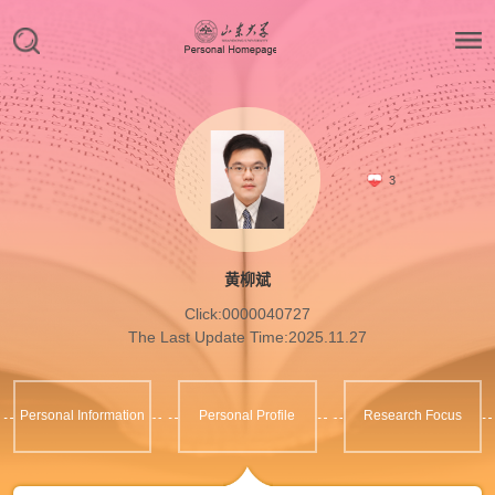
3
黄柳斌
Click:
0000040727
The Last Update Time:
2025
.
11
.
27
Personal Information
Personal Profile
Research Focus