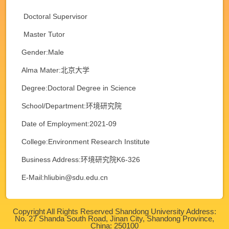
Doctoral Supervisor
Master Tutor
Gender:Male
Alma Mater:北京大学
Degree:Doctoral Degree in Science
School/Department:环境研究院
Date of Employment:2021-09
College:Environment Research Institute
Business Address:环境研究院K6-326
E-Mail:
hliubin@sdu.edu.cn
Copyright All Rights Reserved Shandong University Address:
No. 27 Shanda South Road, Jinan City, Shandong Province,
China: 250100