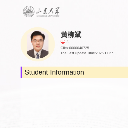
黄柳斌
3
Click:
0000040725
The Last Update Time:
2025
.
11
.
27
Student Information