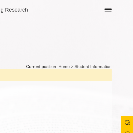
ng Research
Current position:
Home
>
Student Information