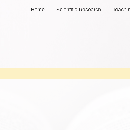
Home
Scientific Research
Teachi