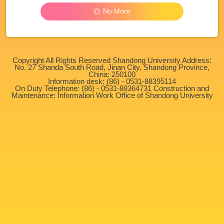
No More
Copyright All Rights Reserved Shandong University Address:
No. 27 Shanda South Road, Jinan City, Shandong Province,
China: 250100
Information desk: (86) - 0531-88395114
On Duty Telephone: (86) - 0531-88364731 Construction and
Maintenance: Information Work Office of Shandong University