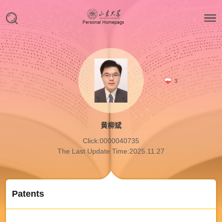
3
黄柳斌
Click:
0000040735
The Last Update Time:
2025
.
11
.
27
Patents