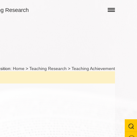
ng Research
sition:
Home
>
Teaching Research
>
Teaching Achievement