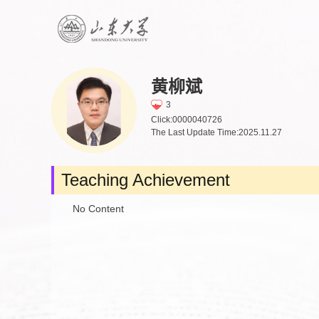
黄柳斌
3
Click:
0000040726
The Last Update Time:
2025
.
11
.
27
Teaching Achievement
No Content