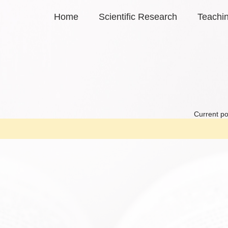
Home
Scientific Research
Teachi
Current po