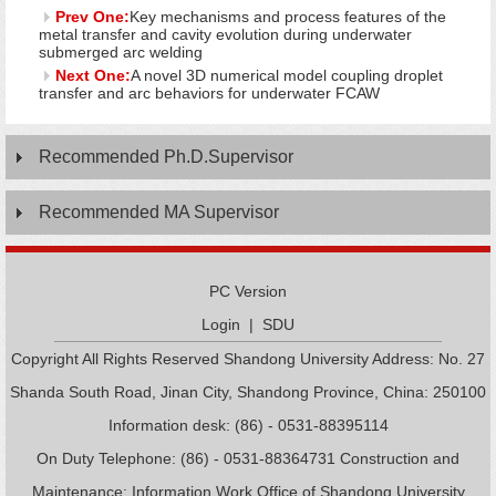
Prev One:
Key mechanisms and process features of the
metal transfer and cavity evolution during underwater
submerged arc welding
Next One:
A novel 3D numerical model coupling droplet
transfer and arc behaviors for underwater FCAW
Recommended Ph.D.Supervisor
Recommended MA Supervisor
PC Version
Login
|
SDU
Copyright All Rights Reserved Shandong University Address: No. 27
Shanda South Road, Jinan City, Shandong Province, China: 250100
Information desk: (86) - 0531-88395114
On Duty Telephone: (86) - 0531-88364731 Construction and
Maintenance: Information Work Office of Shandong University