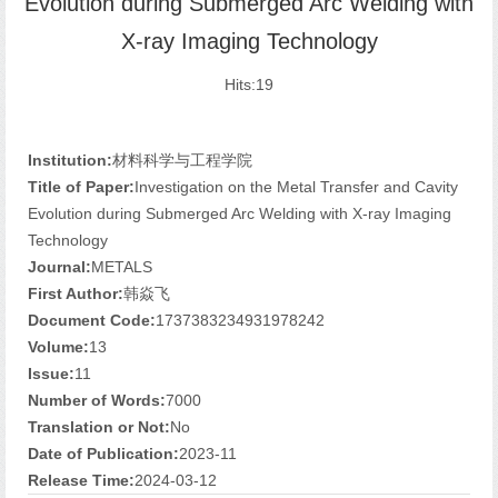
Evolution during Submerged Arc Welding with
X-ray Imaging Technology
Hits:
19
Institution:
材料科学与工程学院
Title of Paper:
Investigation on the Metal Transfer and Cavity
Evolution during Submerged Arc Welding with X-ray Imaging
Technology
Journal:
METALS
First Author:
韩焱飞
Document Code:
1737383234931978242
Volume:
13
Issue:
11
Number of Words:
7000
Translation or Not:
No
Date of Publication:
2023-11
Release Time:
2024-03-12