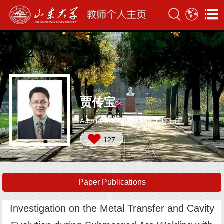
贾传宝
Administrative Position:中心主任
127
Paper Publications
Investigation on the Metal Transfer and Cavity