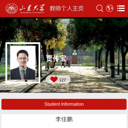
贾传宝
Administrative Position:中心主任
127
Student Information
李佳鹏