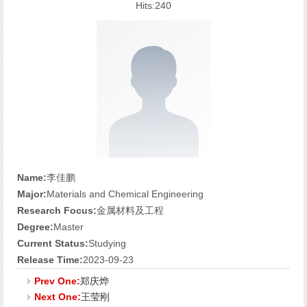
Hits:
240
Name:
李佳鹏
Major:
Materials and Chemical Engineering
Research Focus:
金属材料及工程
Degree:
Master
Current Status:
Studying
Release Time:
2023-09-23
Prev One:
郑庆烨
Next One:
王莹刚