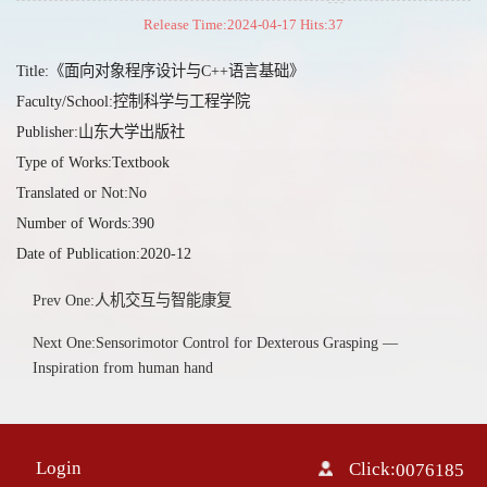
Release Time:2024-04-17 Hits:
37
Title:《面向对象程序设计与C++语言基础》
Faculty/School:控制科学与工程学院
Publisher:山东大学出版社
Type of Works:Textbook
Translated or Not:No
Number of Words:390
Date of Publication:2020-12
Prev One:人机交互与智能康复
Next One:Sensorimotor Control for Dexterous Grasping —
Inspiration from human hand
Login
Click:
0076185