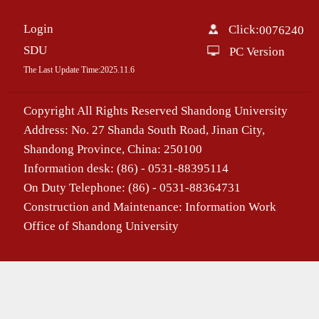
Login
Click:
0076240
SDU
PC Version
The Last Update Time:
2025
.
11
.
6
Copyright All Rights Reserved Shandong University
Address: No. 27 Shanda South Road, Jinan City,
Shandong Province, China: 250100
Information desk: (86) - 0531-88395114
On Duty Telephone: (86) - 0531-88364731
Construction and Maintenance: Information Work
Office of Shandong University