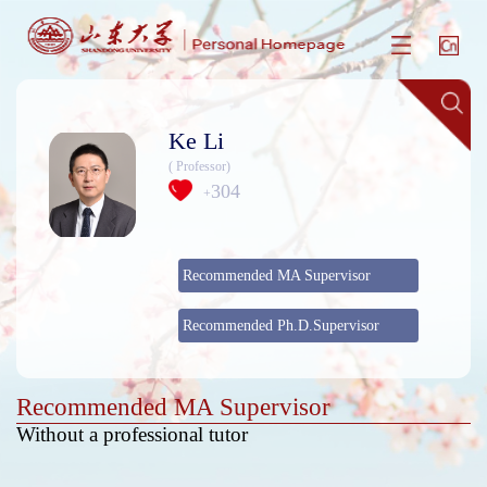
Ke Li
( Professor)
304
+
Recommended MA Supervisor
Recommended Ph.D.Supervisor
Recommended MA Supervisor
Without a professional tutor