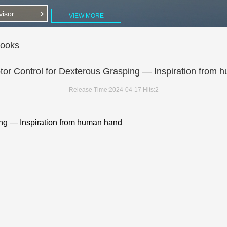
isor
VIEW MORE
Books
or Control for Dexterous Grasping — Inspiration from
Release Time:2024-04-17
Hits:
2
ing — Inspiration from human hand