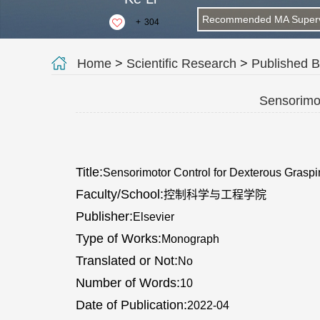
Recommended MA Superv
+
304
Home
>
Scientific Research
>
Published 
Sensorimot
Title:
Sensorimotor Control for Dexterous Grasp
Faculty/School:
控制科学与工程学院
Publisher:
Elsevier
Type of Works:
Monograph
Translated or Not:
No
Number of Words:
10
Date of Publication:
2022-04