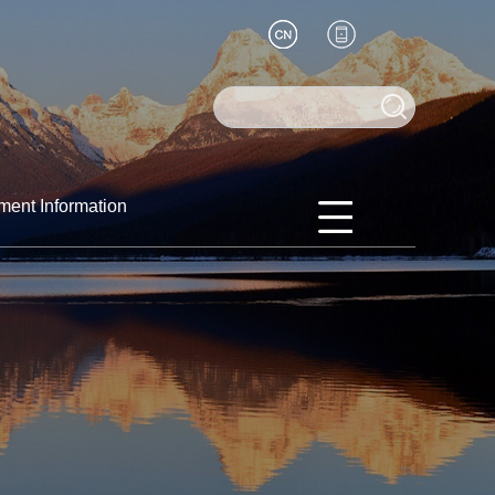
ment Information