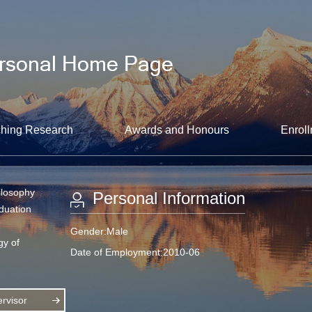
hing Research
Awards and Honours
Enroll
ilosophy
Personal Information
aduation
Gender:Male
gy of
Date of Employment:2010-06
rvisor