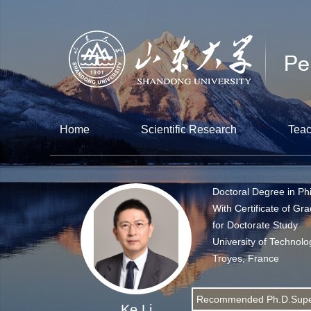
Home
Scientific Research
Teac
Doctoral Degree in Ph
With Certificate of Gr
for Doctorate Study
University of Technolo
Troyes, France
Recommended Ph.D.Supe
Ke Li