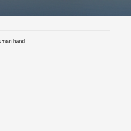
 human hand