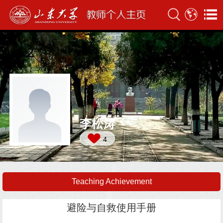
李松涛
4
Teaching Achievement
避险与自救使用手册