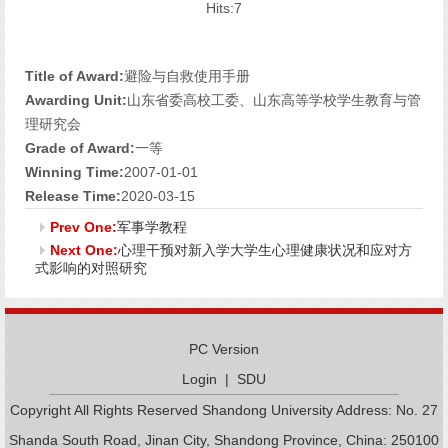
Hits:
7
Title of Award:
避险与自救使用手册
Awarding Unit:
山东省委高校工委、山东高等学校学生教育与管
理研究会
Grade of Award:
一等
Winning Time:
2007-01-01
Release Time:
2020-03-15
Prev One:
军事学教程
Next One:
心理干预对新入学大学生心理健康状况和应对方
式影响的对照研究
PC Version
Login
|
SDU
Copyright All Rights Reserved Shandong University Address: No. 27
Shanda South Road, Jinan City, Shandong Province, China: 250100