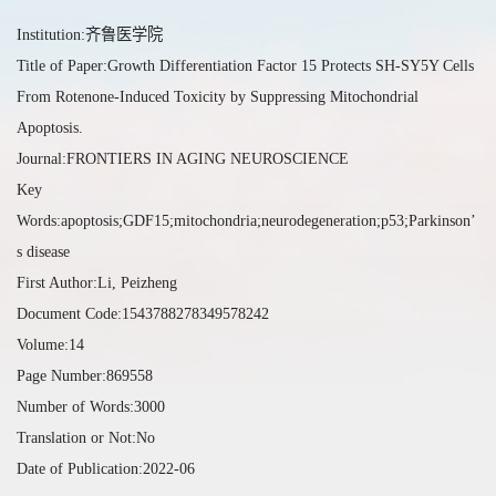
Institution:齐鲁医学院
Title of Paper:Growth Differentiation Factor 15 Protects SH-SY5Y Cells
From Rotenone-Induced Toxicity by Suppressing Mitochondrial
Apoptosis.
Journal:FRONTIERS IN AGING NEUROSCIENCE
Key
Words:apoptosis;GDF15;mitochondria;neurodegeneration;p53;Parkinson’
s disease
First Author:Li, Peizheng
Document Code:1543788278349578242
Volume:14
Page Number:869558
Number of Words:3000
Translation or Not:No
Date of Publication:2022-06