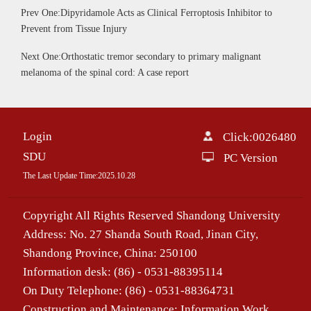
Prev One:Dipyridamole Acts as Clinical Ferroptosis Inhibitor to
Prevent from Tissue Injury
Next One:Orthostatic tremor secondary to primary malignant
melanoma of the spinal cord: A case report
Login
Click:
0026480
SDU
PC Version
The Last Update Time:
2025
.
10
.
28
Copyright All Rights Reserved Shandong University
Address: No. 27 Shanda South Road, Jinan City,
Shandong Province, China: 250100
Information desk: (86) - 0531-88395114
On Duty Telephone: (86) - 0531-88364731
Construction and Maintenance: Information Work