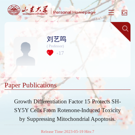
刘艺鸣
( Professor)
17
+
Paper Publications
Growth Differentiation Factor 15 Protects SH-
SY5Y Cells From Rotenone-Induced Toxicity
by Suppressing Mitochondrial Apoptosis.
Release Time:2023-05-19 Hits:
7