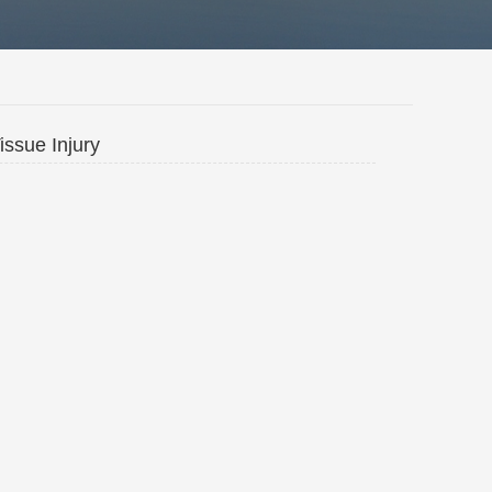
issue Injury