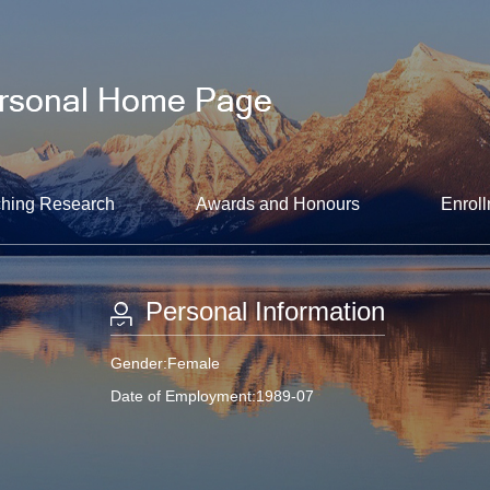
hing Research
Awards and Honours
Enroll
Personal Information
Gender:Female
Date of Employment:1989-07