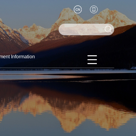
ment Information