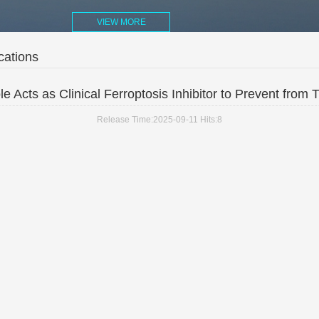
VIEW MORE
cations
e Acts as Clinical Ferroptosis Inhibitor to Prevent from T
Release Time:2025-09-11
Hits:
8