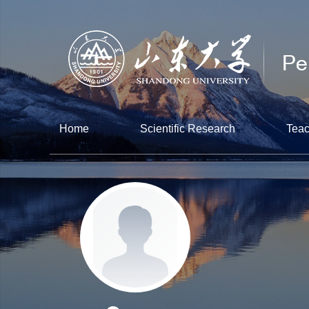
Home
Scientific Research
Teac