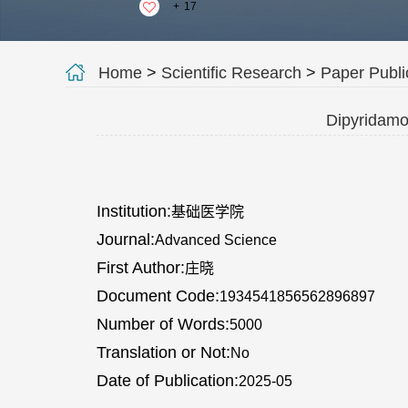
+
17
Home
>
Scientific Research
>
Paper Publi
Dipyridamol
Institution:
基础医学院
Journal:
Advanced Science
First Author:
庄晓
Document Code:
1934541856562896897
Number of Words:
5000
Translation or Not:
No
Date of Publication:
2025-05