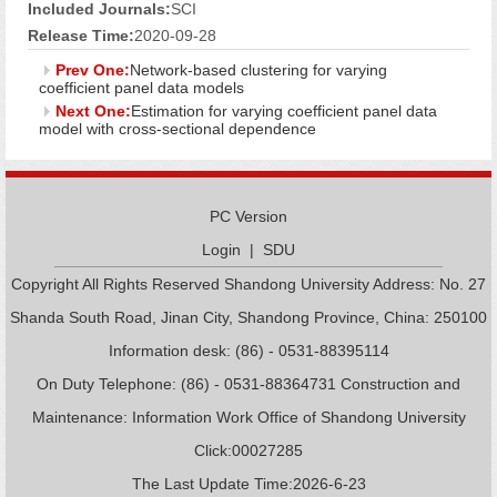
Included Journals:
SCI
Release Time:
2020-09-28
Prev One:
Network-based clustering for varying
coefficient panel data models
Next One:
Estimation for varying coefficient panel data
model with cross-sectional dependence
PC Version
Login
|
SDU
Copyright All Rights Reserved Shandong University Address: No. 27
Shanda South Road, Jinan City, Shandong Province, China: 250100
Information desk: (86) - 0531-88395114
On Duty Telephone: (86) - 0531-88364731 Construction and
Maintenance: Information Work Office of Shandong University
Click:
00027285
The Last Update Time:
2026
-
6
-
23