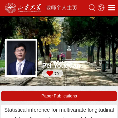
Pei Youquan
70
Paper Publications
Statistical inference for multivariate longitudinal