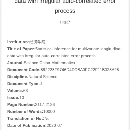
data with irregular auto-correlated error
process
Hits:
7
Institution:
经济学院
Title of Paper:
Statistical inference for multivariate longitudinal
data with irregular auto-correlated error process
Journal:
Science China Mathematics
Document Code:
892223F9746D4DDBA0FC22F11B028A98
Discipline:
Natural Science
Document Type:
J
Volume:
63
Issue:
10
Page Number:
2117-2136
Number of Words:
10000
Translation or Not:
No
Date of Publication:
2020-07