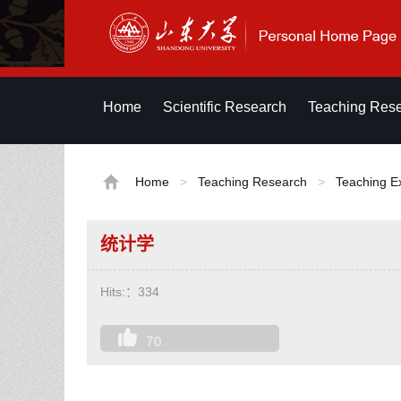
Home
Scientific Research
Teaching Res
Home
>
Teaching Research
>
Teaching E
统计学
Hits:：
334
70