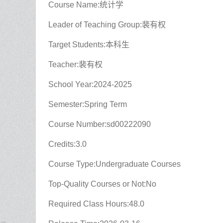
Course Name:统计学
Leader of Teaching Group:裴有权
Target Students:本科生
Teacher:裴有权
School Year:2024-2025
Semester:Spring Term
Course Number:sd00222090
Credits:3.0
Course Type:Undergraduate Courses
Top-Quality Courses or Not:No
Required Class Hours:48.0