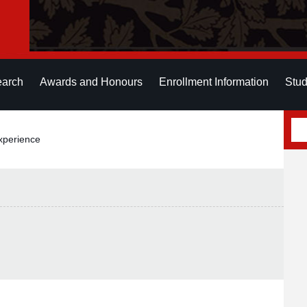
earch
Awards and Honours
Enrollment Information
Stud
xperience