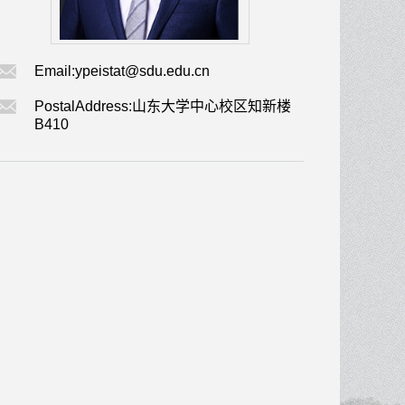
Email:
ypeistat@sdu.edu.cn
PostalAddress:
山东大学中心校区知新楼
B410