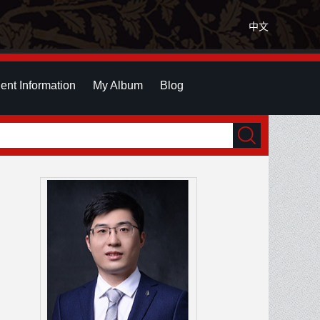
中文
ent Information
My Album
Blog