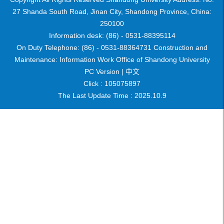
27 Shanda South Road, Jinan City, Shandong Province, China:
250100
Information desk: (86) - 0531-88395114
On Duty Telephone: (86) - 0531-88364731 Construction and
Maintenance: Information Work Office of Shandong University
PC Version |
中文
Click :
105075897
The Last Update Time :
2025
.
10
.
9