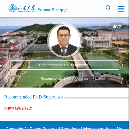
72
Recommended Ph.D.Supervisor
Recommended MA Supervisor
Recommended Ph.D.Supervisor
组件模板格式错误
Copyright All Rights Reserved Shandong University Address: No.