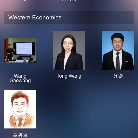
Western Economics
Wang
Tong Wang
苏剑
Gaowang
黄凯南