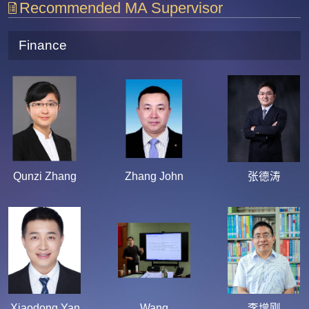
Recommended MA Supervisor
Finance
Qunzi Zhang
Zhang John
张德涛
Xiaodong Yan
Wang
李增刚