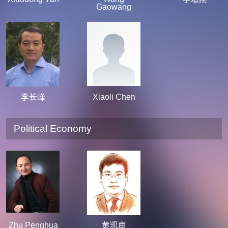
Gaowang
李长峰
Xiaoli Chen
Political Economy
Zhu Penghua
黄凯南