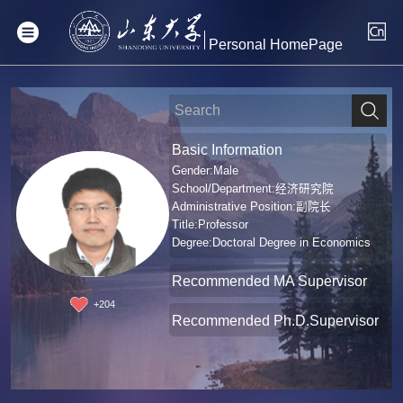
Personal HomePage
Basic Information
Gender:Male
School/Department:经济研究院
Administrative Position:副院长
Title:Professor
Degree:Doctoral Degree in Economics
Recommended MA Supervisor
+
204
Recommended Ph.D.Supervisor