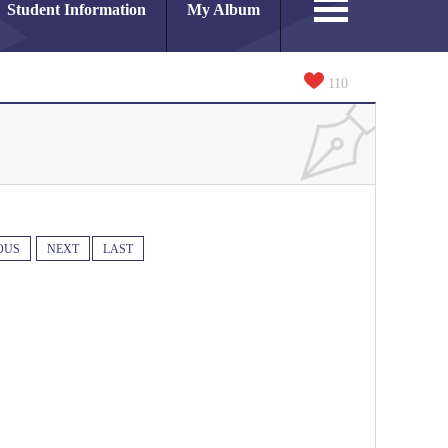
Student Information
My Album
110
OUS
NEXT
LAST