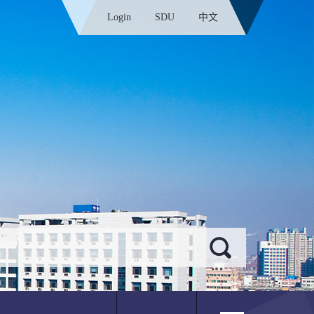
Login
SDU
中文