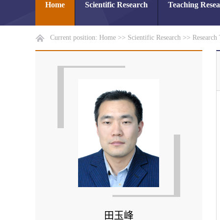
Home
Scientific Research
Teaching Rese
Current position:
Home
>>
Scientific Research
>>
Research
田玉峰