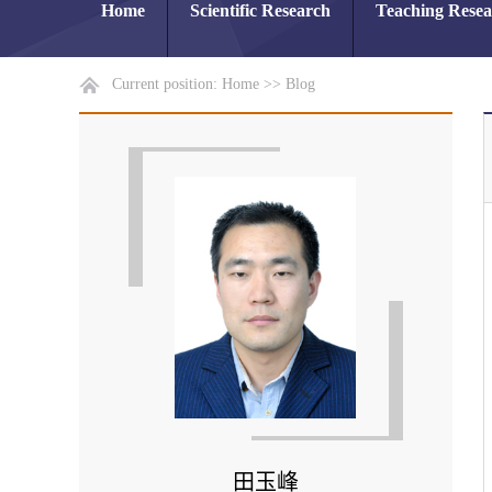
Home
Scientific Research
Teaching Rese
Current position:
Home
>>
Blog
田玉峰