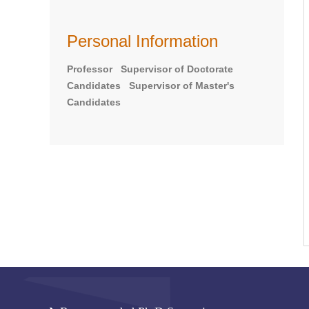
Personal Information
Professor Supervisor of Doctorate
Candidates Supervisor of Master's
Candidates