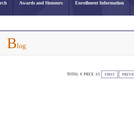
arch
Awards and Honours
Enrollment Information
B
log
TOTAL 0 PIECE 1/1
FIRST
PREVI