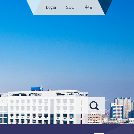
Login
SDU
中文