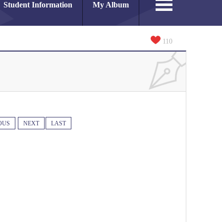
Student Information
My Album
110
OUS
NEXT
LAST