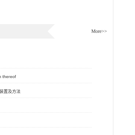
More>>
n thereof
装置及方法