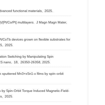
vanced functional materials,
2025.
[Pt/Co/Pt] multilayers.
J Magn Magn Mater,
Pt/CoTb devices grown on flexible substrates for
5,
2025.
ion Switching by Manipulating Spin
S nano,
18,
26350-26358,
2025.
ck sputtered Mn3+xSn1-x films by spin–orbit
by Spin-Orbit Torque Induced Magnetic-Field-
ls,
2025.