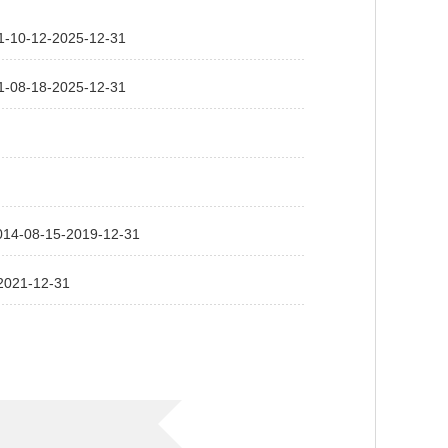
2-2025-12-31
8-2025-12-31
-15-2019-12-31
1-12-31