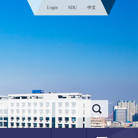
Login
SDU
中文