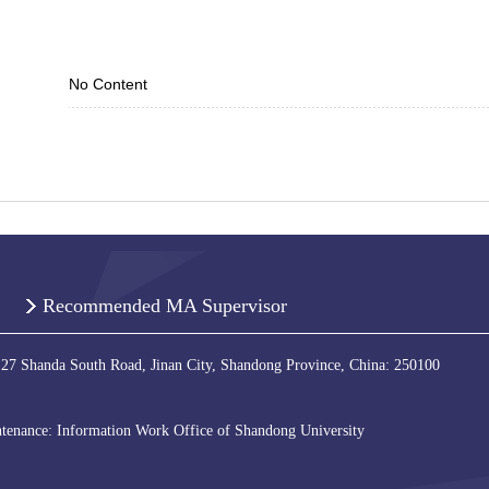
No Content
Recommended MA Supervisor
 27 Shanda South Road, Jinan City, Shandong Province, China: 250100
tenance: Information Work Office of Shandong University