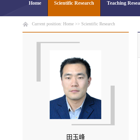
Home
Scientific Research
Teaching Rese
Current position:
Home
>>
Scientific Research
田玉峰