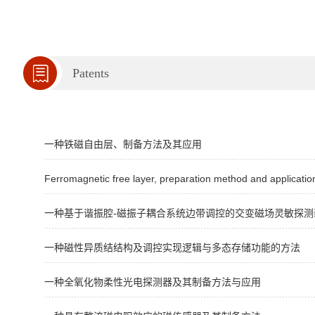
Patents
一种铁磁自由层、制备方法及其应用
Ferromagnetic free layer, preparation method and applicatio
一种基于谐振腔-磁振子耦合系统边带调控的交变磁场灵敏探测
一种磁性异质结结构及调控实现逻辑与多态存储功能的方法
一种全氧化物柔性光电探测器及其制备方法与应用