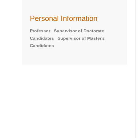
Personal Information
Professor Supervisor of Doctorate
Candidates Supervisor of Master's
Candidates