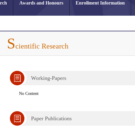
arch
Awards and Honours
Enrollment Information
S
cientific Research
Working-Papers
No Content
Paper Publications