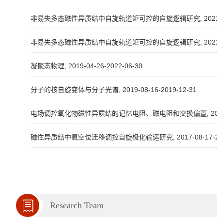
非易失多态磁性异质结中自旋轨道矩可控的自旋逻辑研究, 2021-10-1
非易失多态磁性异质结中自旋轨道矩可控的自旋逻辑研究, 2021-08-1
凝聚态物理, 2019-04-26-2022-06-30
分子的核自旋变体与分子光谱, 2019-08-16-2019-12-31
电场调控氧化物磁性异质结的记忆电阻、磁电阻和交换偏置, 2014-08
磁性异质结中氧空位迁移调控自旋极化输运研究, 2017-08-17-202
Research Team