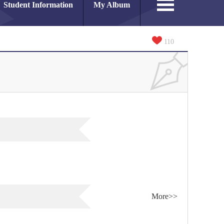
Student Information
My Album
110
More>>