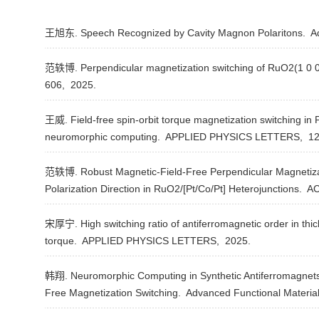
王旭东. Speech Recognized by Cavity Magnon Polaritons.
Ad
范轶博. Perpendicular magnetization switching of RuO2(1 0 0)/
606,
2025.
王威. Field-free spin-orbit torque magnetization switching in 
neuromorphic computing.
APPLIED PHYSICS LETTERS,
12
范轶博. Robust Magnetic-Field-Free Perpendicular Magnetizat
Polarization Direction in RuO2/[Pt/Co/Pt] Heterojunctions.
AC
宋厚宁. High switching ratio of antiferromagnetic order in thi
torque.
APPLIED PHYSICS LETTERS,
2025.
韩翔. Neuromorphic Computing in Synthetic Antiferromagnets 
Free Magnetization Switching.
Advanced Functional Materia