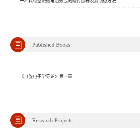
一种具有整流磁电阻效应的磁传感器及其制备方法
Published Books
《自旋电子学导论》第一章
Research Projects