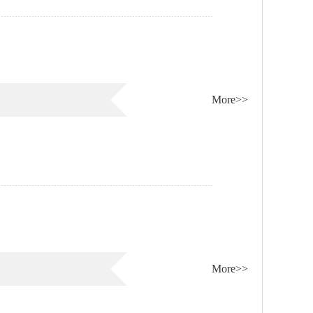
More>>
More>>