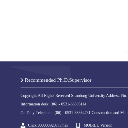
Recommended Ph.D.Supervisor
Copyright All Rights Reserved Shandong University Address: No.
Information desk: (86) - 0531-88395114
On Duty Telephone: (86) - 0531-88364731 Construction and Main
Click:
0000039207
Times
MOBILE Version