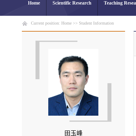
Home
Scientific Research
Teaching Rese
Current position:
Home
>>
Student Information
田玉峰