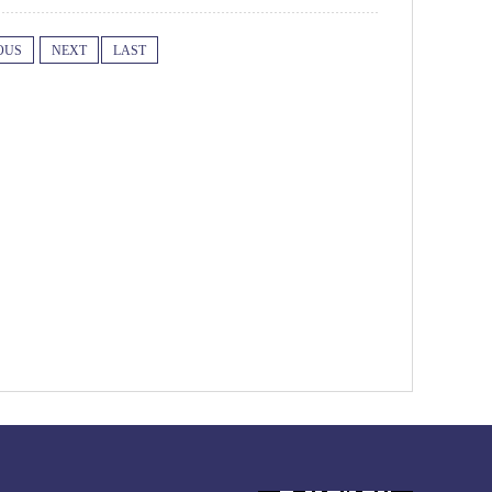
OUS
NEXT
LAST