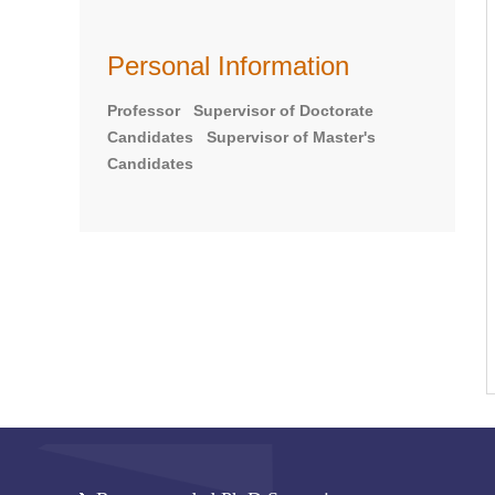
Personal Information
Professor Supervisor of Doctorate
Candidates Supervisor of Master's
Candidates