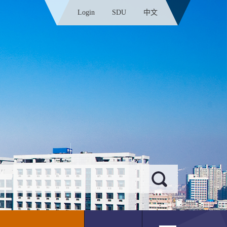
Login
SDU
中文