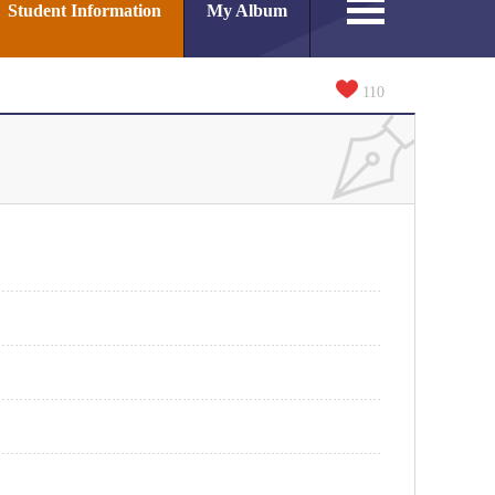
Student Information
My Album
110