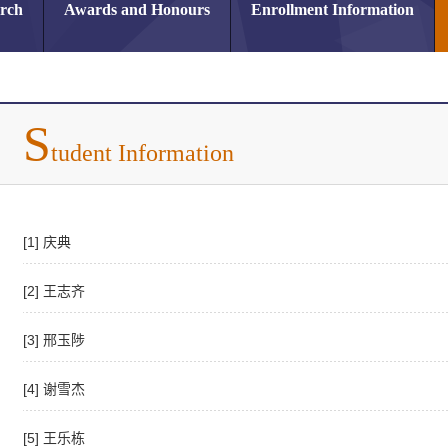
arch
Awards and Honours
Enrollment Information
S
tudent Information
[1] 庆典
[2] 王志齐
[3] 邢玉陟
[4] 谢雪杰
[5] 王乐栋