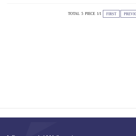
TOTAL 5 PIECE 1/1
FIRST
PREVI