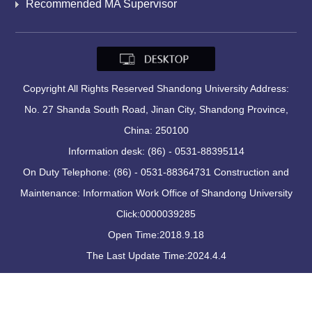
Recommended MA Supervisor
Copyright All Rights Reserved Shandong University Address:
No. 27 Shanda South Road, Jinan City, Shandong Province,
China: 250100
Information desk: (86) - 0531-88395114
On Duty Telephone: (86) - 0531-88364731 Construction and
Maintenance: Information Work Office of Shandong University
Click:
0000039285
Open Time:
2018
.
9
.
18
The Last Update Time:
2024
.
4
.
4