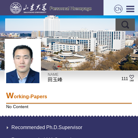
NAME
111
田玉峰
W
orking-Papers
No Content
Recommended Ph.D.Supervisor