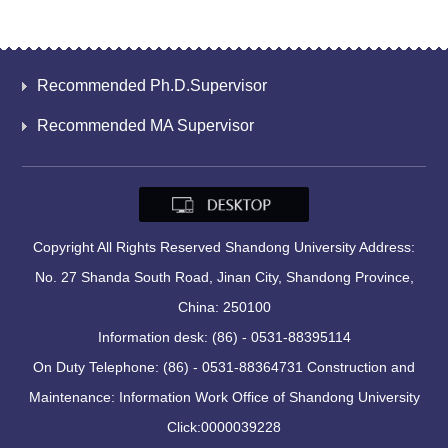
Recommended Ph.D.Supervisor
Recommended MA Supervisor
Copyright All Rights Reserved Shandong University Address:
No. 27 Shanda South Road, Jinan City, Shandong Province,
China: 250100
Information desk: (86) - 0531-88395114
On Duty Telephone: (86) - 0531-88364731 Construction and
Maintenance: Information Work Office of Shandong University
Click:
0000039228