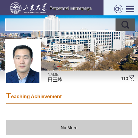
NAME
110
田玉峰
T
eaching Achievement
No More