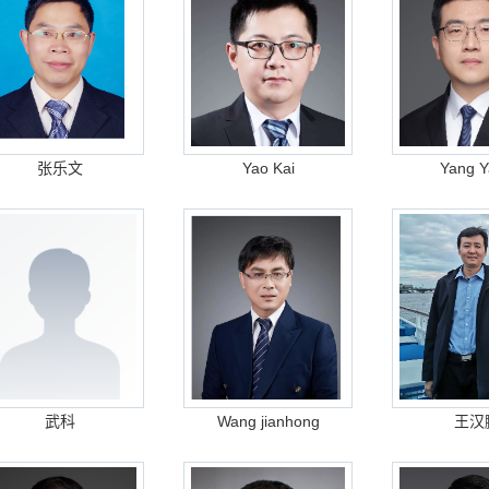
张乐文
Yao Kai
Yang Y
武科
Wang jianhong
王汉