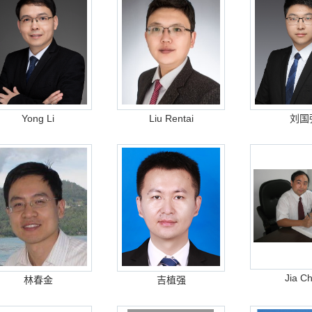
Yong Li
Liu Rentai
刘国
Jia C
林春金
吉植强