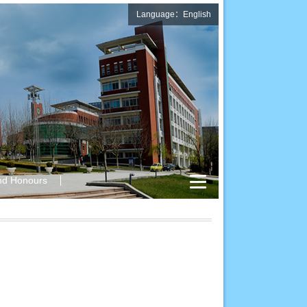
Language：English
nd Honours