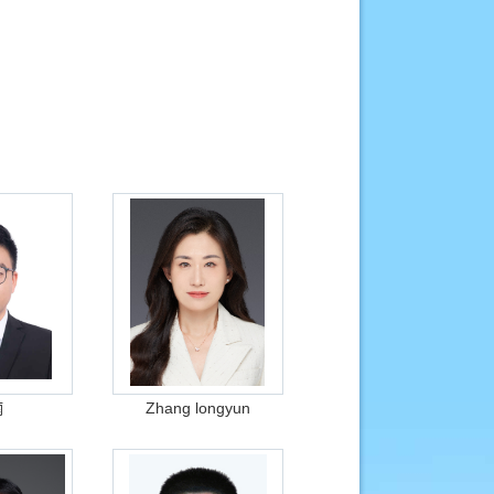
楠
Zhang longyun