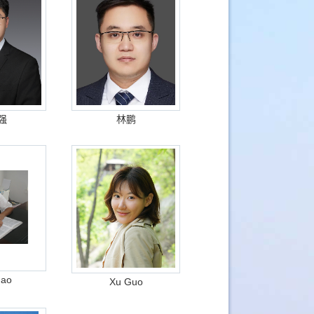
强
林鹏
hao
Xu Guo