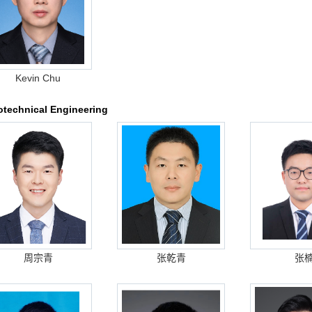
Kevin Chu
technical Engineering
周宗青
张乾青
张