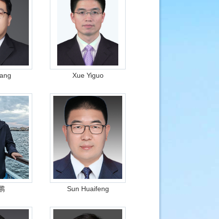
ang
Xue Yiguo
鹏
Sun Huaifeng