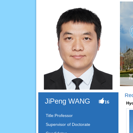
H
Re
JiPeng WANG
16
Hyd
Title:Professor
Supervisor of Doctorate