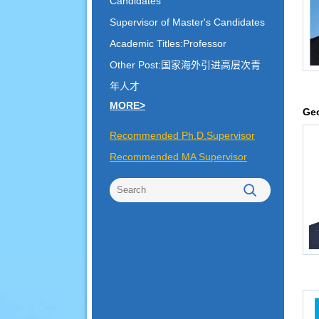
Candidates
Supervisor of Master's Candidates
Academic Titles:Professor
Other Post:国家海外引进高层次青
年人才
MORE>
Geo
Recommended Ph.D.Supervisor
Recommended MA Supervisor