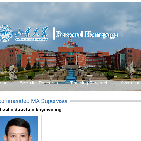
ome
Scientific Research
Teaching Research
Awards a
commended MA Supervisor
raulic Structure Engineering