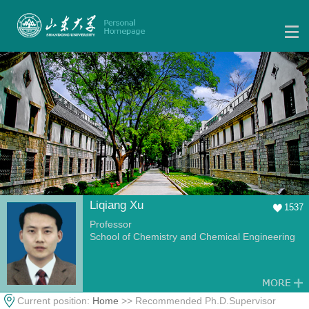
Liqiang Xu
1537
Professor
School of Chemistry and Chemical Engineering
Current position:
Home
>> Recommended Ph.D.Supervisor