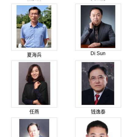
Di Sun
夏海兵
任燕
钱逸泰