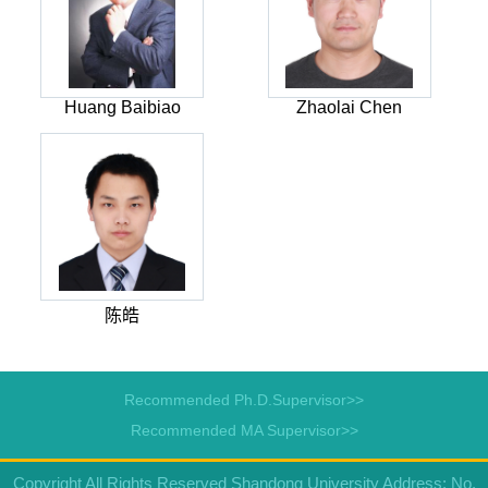
Huang Baibiao
Zhaolai Chen
陈皓
Recommended Ph.D.Supervisor>>
Recommended MA Supervisor>>
Copyright All Rights Reserved Shandong University Address: No.