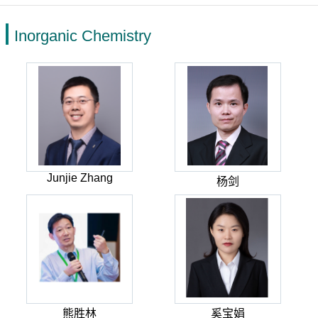
Inorganic Chemistry
Junjie Zhang
杨剑
熊胜林
奚宝娟