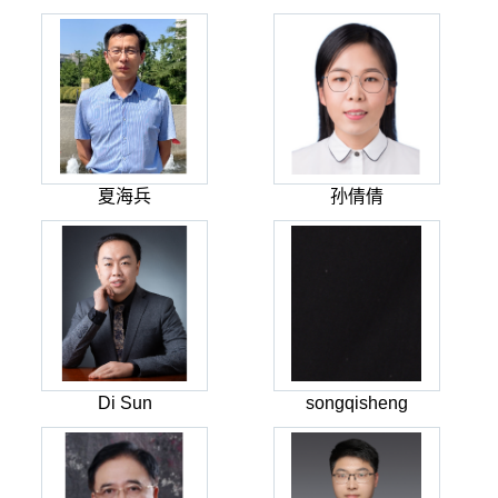
夏海兵
孙倩倩
Di Sun
songqisheng