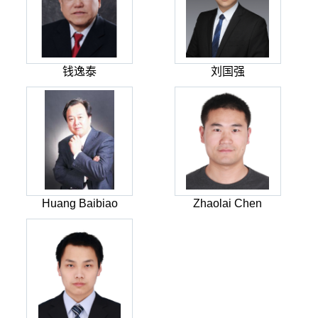
钱逸泰
刘国强
Huang Baibiao
Zhaolai Chen