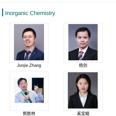
Inorganic Chemistry
Junjie Zhang
杨剑
熊胜林
奚宝娟