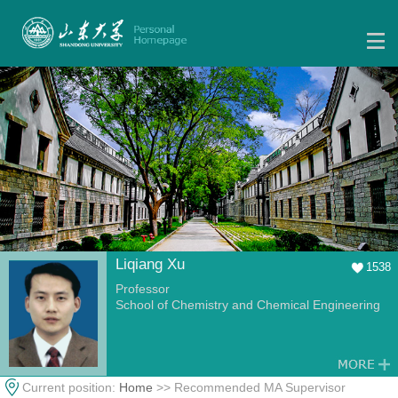
Liqiang Xu
1538
Professor
School of Chemistry and Chemical Engineering
Current position:
Home
>> Recommended MA Supervisor