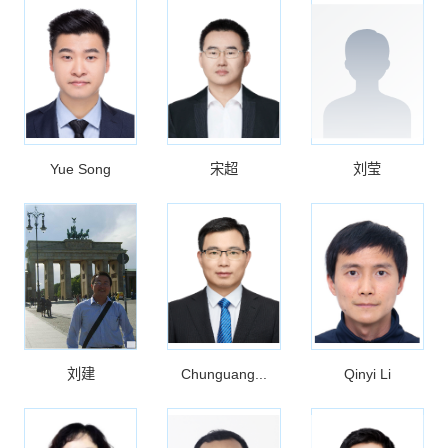
Yue Song
宋超
刘莹
刘建
Chunguang...
Qinyi Li