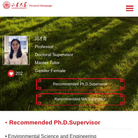
闫才青
Professor
Doctoral Supervisor
Master Tutor
Gender:Female
202
Recommended Ph.D.Supervisor
Recommended MA Supervisor
Recommended Ph.D.Supervisor
Environmental Science and Engineering