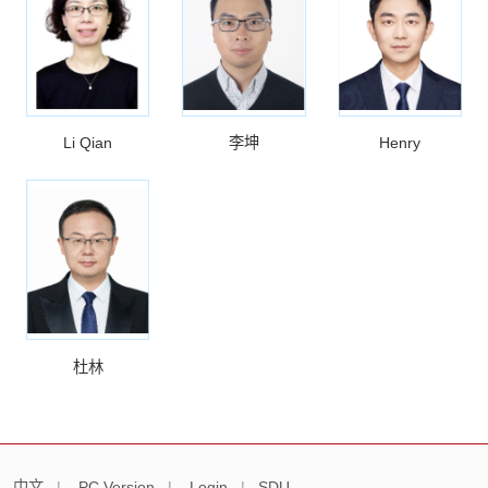
Li Qian
李坤
Henry
杜林
中文
|
PC Version
|
Login
|
SDU