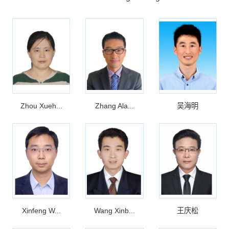
Zhou Xueh...
Zhang Ala...
吴海明
Xinfeng W...
Wang Xinb...
王庆松