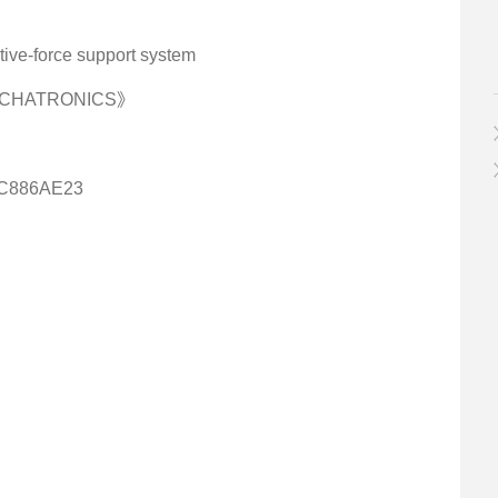
tive-force support system
MECHATRONICS》
0C886AE23