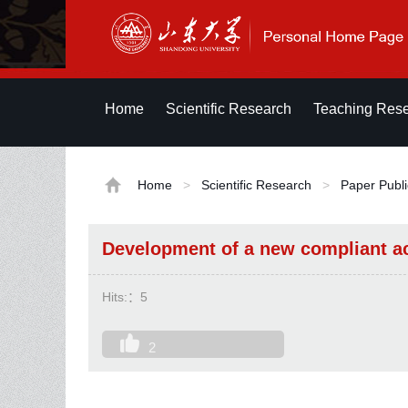
Home
Scientific Research
Teaching Res
Home
>
Scientific Research
>
Paper Publi
Development of a new compliant ac
Hits:：
5
2