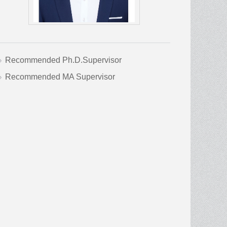
Recommended Ph.D.Supervisor
Recommended MA Supervisor