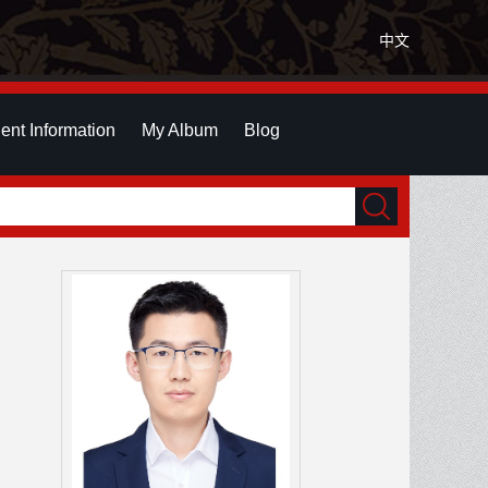
中文
ent Information
My Album
Blog