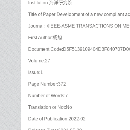
Institution:海洋研究院
Title of Paper:Development of a new compliant ac
Journal:《IEEE-ASME TRANSACTIONS ON 
First Author:杨旭
Document Code:D5F5139109404D3F840707D
Volume:27
Issue:1
Page Number:372
Number of Words:7
Translation or Not:No
Date of Publication:2022-02