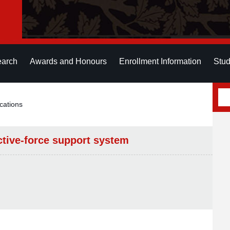
earch
Awards and Honours
Enrollment Information
Stud
cations
tive-force support system