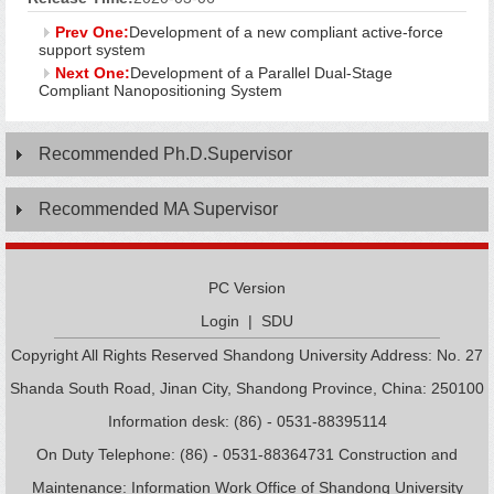
Prev One:
Development of a new compliant active-force
support system
Next One:
Development of a Parallel Dual-Stage
Compliant Nanopositioning System
Recommended Ph.D.Supervisor
Recommended MA Supervisor
PC Version
Login
|
SDU
Copyright All Rights Reserved Shandong University Address: No. 27
Shanda South Road, Jinan City, Shandong Province, China: 250100
Information desk: (86) - 0531-88395114
On Duty Telephone: (86) - 0531-88364731 Construction and
Maintenance: Information Work Office of Shandong University