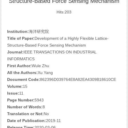
Structure-Based Force Sensing Mechanism
Hits:
203
Institution:
海洋研究院
Title of Paper:
Development of a Highly Flexible Lattice-
Structure-Based Force Sensing Mechanism
Journal:
IEEE TRANSACTIONS ON INDUSTRIAL
INFORMATICS
First Author:
Wule Zhu
All the Authors:
Xu Yang
Document Code:
862396D039764E8A82EA4309B18610CE
Volume:
15
Issue:
11
Page Number:
5943
Number of Words:
8
Translation or Not:
No
Date of Publication:
2019-11
Release Time:
2020-03-06