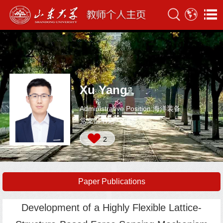
Xu Yang
Administrative Position:海洋装备
党支部书记
2
Paper Publications
Development of a Highly Flexible Lattice-