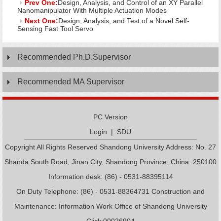
Prev One:
Design, Analysis, and Control of an XY Parallel
Nanomanipulator With Multiple Actuation Modes
Next One:
Design, Analysis, and Test of a Novel Self-
Sensing Fast Tool Servo
Recommended Ph.D.Supervisor
Recommended MA Supervisor
PC Version
Login
|
SDU
Copyright All Rights Reserved Shandong University Address: No. 27
Shanda South Road, Jinan City, Shandong Province, China: 250100
Information desk: (86) - 0531-88395114
On Duty Telephone: (86) - 0531-88364731 Construction and
Maintenance: Information Work Office of Shandong University