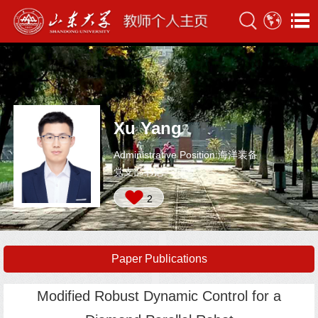
Xu Yang
Administrative Position:海洋装备
党支部书记
2
Paper Publications
Modified Robust Dynamic Control for a