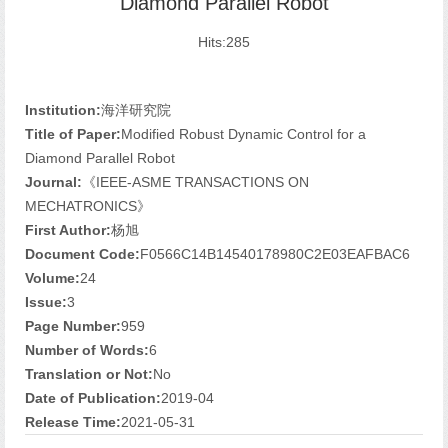
Diamond Parallel Robot
Hits:
285
Institution:
海洋研究院
Title of Paper:
Modified Robust Dynamic Control for a
Diamond Parallel Robot
Journal:
《IEEE-ASME TRANSACTIONS ON
MECHATRONICS》
First Author:
杨旭
Document Code:
F0566C14B14540178980C2E03EAFBAC6
Volume:
24
Issue:
3
Page Number:
959
Number of Words:
6
Translation or Not:
No
Date of Publication:
2019-04
Release Time:
2021-05-31