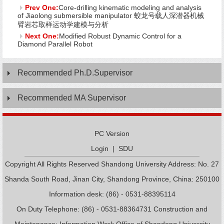
Prev One:
Core-drilling kinematic modeling and analysis
of Jiaolong submersible manipulator 蛟龙号载人深潜器机械
臂岩芯取样运动学建模与分析
Next One:
Modified Robust Dynamic Control for a
Diamond Parallel Robot
Recommended Ph.D.Supervisor
Recommended MA Supervisor
PC Version
Login
|
SDU
Copyright All Rights Reserved Shandong University Address: No. 27
Shanda South Road, Jinan City, Shandong Province, China: 250100
Information desk: (86) - 0531-88395114
On Duty Telephone: (86) - 0531-88364731 Construction and