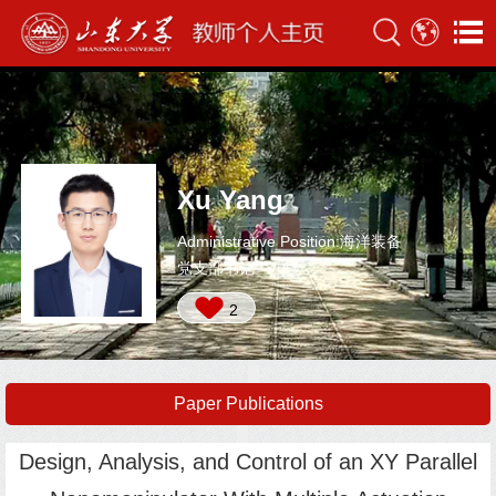
Xu Yang
Administrative Position:海洋装备
党支部书记
2
Paper Publications
Design, Analysis, and Control of an XY Parallel