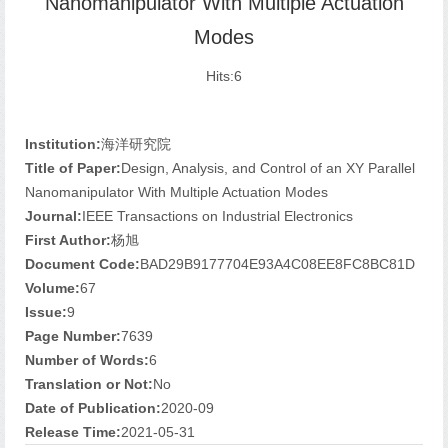
Nanomanipulator With Multiple Actuation
Modes
Hits:
6
Institution:
海洋研究院
Title of Paper:
Design, Analysis, and Control of an XY Parallel
Nanomanipulator With Multiple Actuation Modes
Journal:
IEEE Transactions on Industrial Electronics
First Author:
杨旭
Document Code:
BAD29B9177704E93A4C08EE8FC8BC81D
Volume:
67
Issue:
9
Page Number:
7639
Number of Words:
6
Translation or Not:
No
Date of Publication:
2020-09
Release Time:
2021-05-31