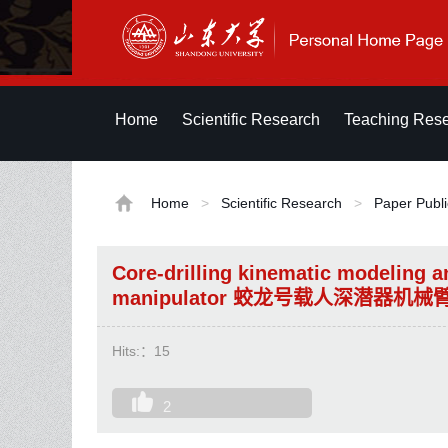
Home
Scientific Research
Teaching Res
Home
>
Scientific Research
>
Paper Publi
Core-drilling kinematic modeling a
manipulator 蛟龙号载人深潜器
Hits:：
15
2