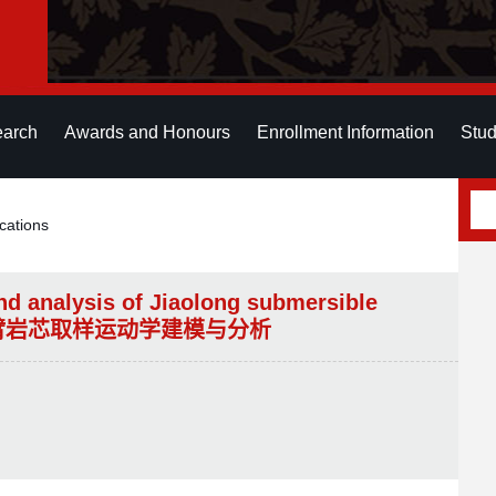
earch
Awards and Honours
Enrollment Information
Stud
cations
nd analysis of Jiaolong submersible
机械臂岩芯取样运动学建模与分析