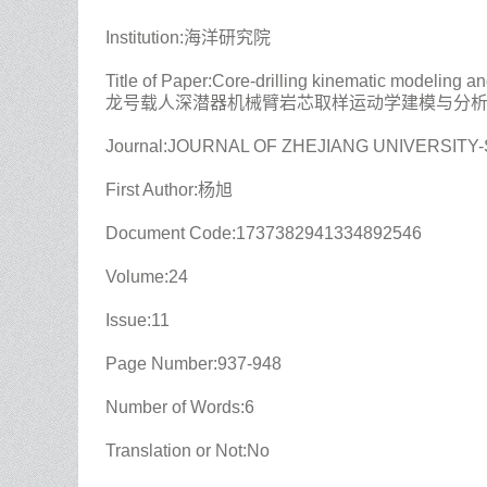
Institution:海洋研究院
Title of Paper:Core-drilling kinematic modeling 
龙号载人深潜器机械臂岩芯取样运动学建模与分
Journal:JOURNAL OF ZHEJIANG UNIVERSITY
First Author:杨旭
Document Code:1737382941334892546
Volume:24
Issue:11
Page Number:937-948
Number of Words:6
Translation or Not:No