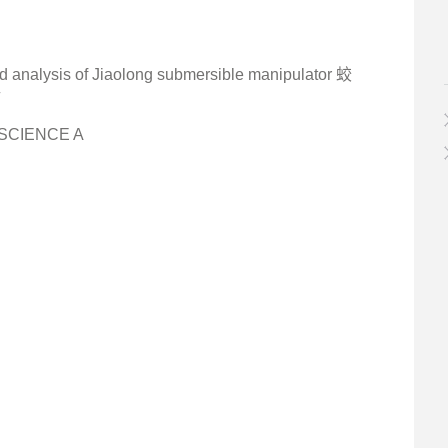
and analysis of Jiaolong submersible manipulator 蛟
析
-SCIENCE A