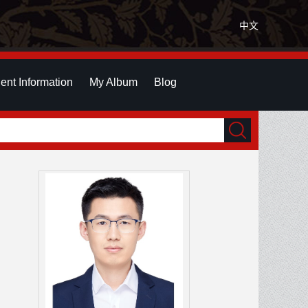
中文
ent Information
My Album
Blog