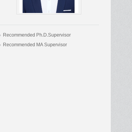
Recommended Ph.D.Supervisor
Recommended MA Supervisor