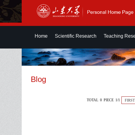
Home
Scientific Research
Teaching Res
Blog
TOTAL 0 PIECE 1/1
FIRST