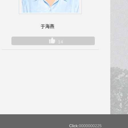
于海燕
14
Click:
0000000225