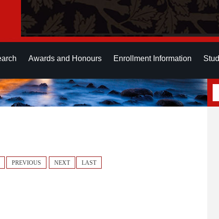
earch
Awards and Honours
Enrollment Information
Stud
PREVIOUS
NEXT
LAST