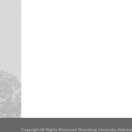
Copyright All Rights Reserved Shandong University Address