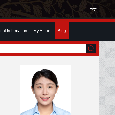
中文
ent Information
My Album
Blog