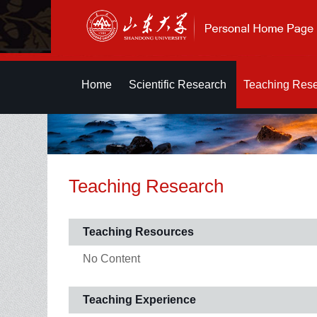
Home
Scientific Research
Teaching Res
Teaching Research
Teaching Resources
No Content
Teaching Experience