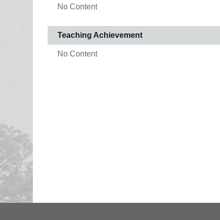
No Content
Teaching Achievement
No Content