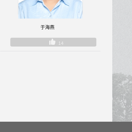
于海燕
14