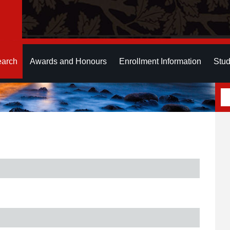
earch
Awards and Honours
Enrollment Information
Stud