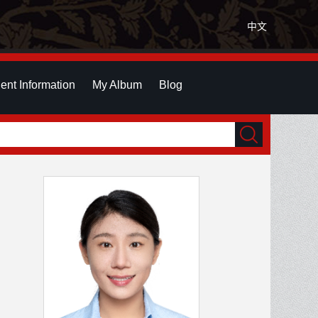
中文
ent Information
My Album
Blog