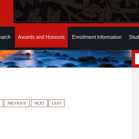
earch
Awards and Honours
Enrollment Information
Stud
PREVIOUS
NEXT
LAST