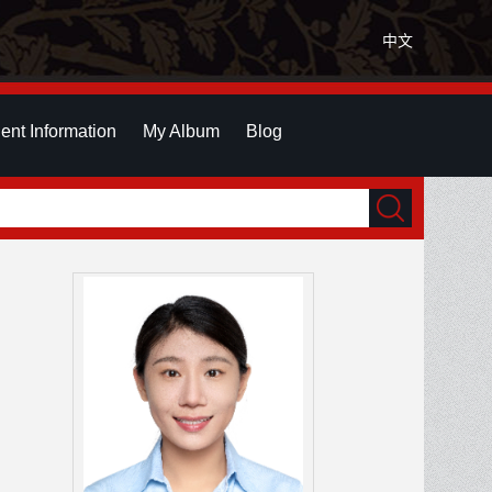
中文
ent Information
My Album
Blog