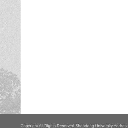
Copyright All Rights Reserved Shandong University Address