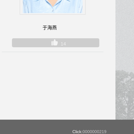
于海燕
14
Click:
0000000219