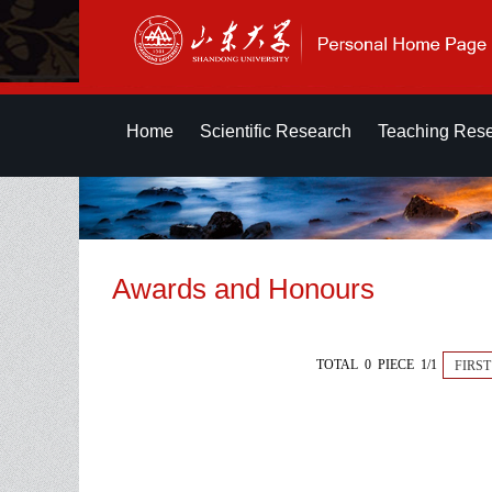
Home
Scientific Research
Teaching Res
Awards and Honours
TOTAL 0 PIECE 1/1
FIRST