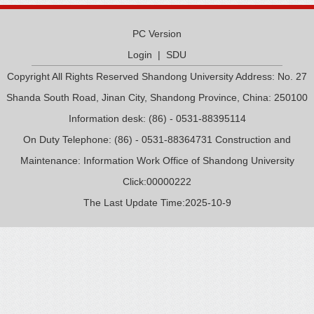
PC Version
Login
|
SDU
Copyright All Rights Reserved Shandong University Address: No. 27
Shanda South Road, Jinan City, Shandong Province, China: 250100
Information desk: (86) - 0531-88395114
On Duty Telephone: (86) - 0531-88364731 Construction and
Maintenance: Information Work Office of Shandong University
Click:
00000222
The Last Update Time:
2025
-
10
-
9