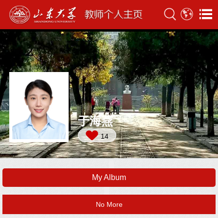
于海燕
14
My Album
No More