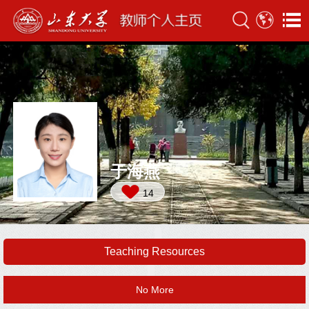
于海燕
14
Teaching Resources
No More