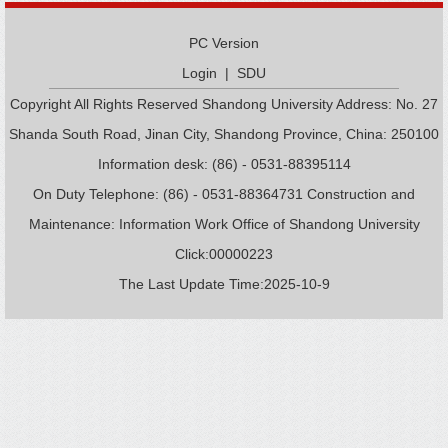
PC Version
Login
|
SDU
Copyright All Rights Reserved Shandong University Address: No. 27
Shanda South Road, Jinan City, Shandong Province, China: 250100
Information desk: (86) - 0531-88395114
On Duty Telephone: (86) - 0531-88364731 Construction and
Maintenance: Information Work Office of Shandong University
Click:
00000223
The Last Update Time:
2025
-
10
-
9