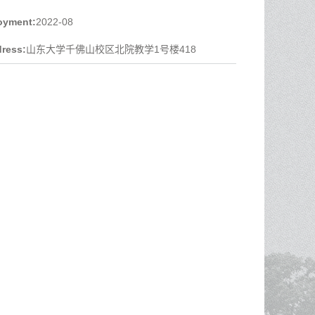
oyment:
2022-08
ress:
山东大学千佛山校区北院教学1号楼418