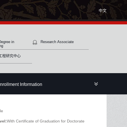
中文
Degree in
Research Associate
ng
工程研究中心
nrollment Information
le
vel:
With Certificate of Graduation for Doctorate