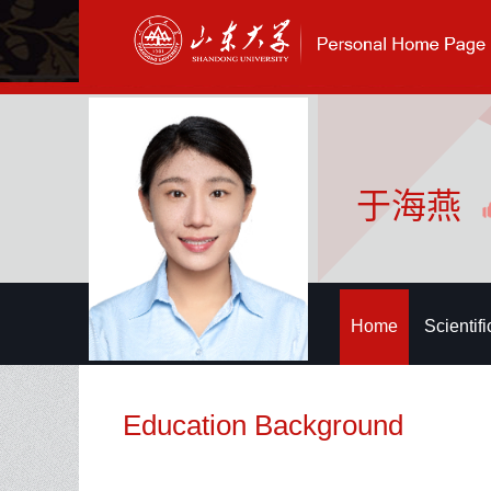
于海燕
Home
Scientif
Education Background