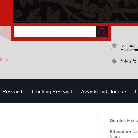
Doctoral 
Engineeri
14
热科学与
ic Research
Teaching Research
Awards and Honours
E
Gender:
Fema
Education Le
Study