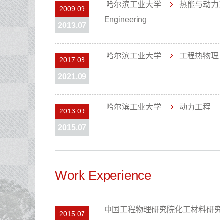
哈尔滨工业大学
热能与动力
2009.09
Engineering
2013.07
哈尔滨工业大学
工程热物
2017.03
2021.09
哈尔滨工业大学
动力工程
2013.09
2015.07
Work Experience
中国工程物理研究院化工材料研
2015.07