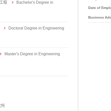
工程
Bachelor's Degree in
Date of Empl
Business Add
理
Doctoral Degree in Engineering
Master's Degree in Engineering
究所