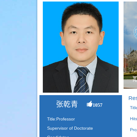
H
Res
张乾青
1057
Tit
Hit
Title:Professor
Supervisor of Doctorate
Pro