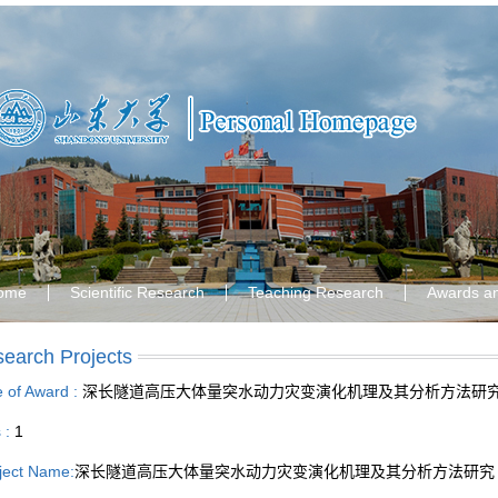
ome
Scientific Research
Teaching Research
Awards a
earch Projects
le of Award :
深长隧道高压大体量突水动力灾变演化机理及其分析方法研
s :
1
ject Name:
深长隧道高压大体量突水动力灾变演化机理及其分析方法研究