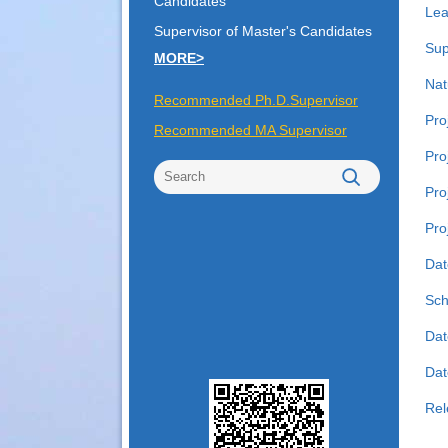
Candidates
Lea
Supervisor of Master's Candidates
Sup
MORE>
Nat
Recommended Ph.D.Supervisor
Pro
Recommended MA Supervisor
Pro
Pro
Pro
Dat
Sch
Dat
Date
Rel