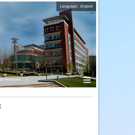
Language：English
nd Honours
究