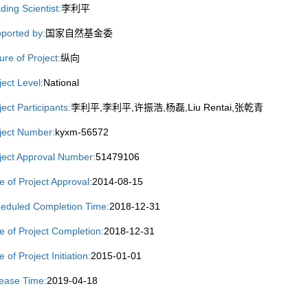
ding Scientist:
李利平
ported by:
国家自然基金委
ure of Project:
纵向
ject Level:
National
ject Participants:
李利平,李利平,许振浩,杨磊,Liu Rentai,张乾青
ject Number:
kyxm-56572
ject Approval Number:
51479106
e of Project Approval:
2014-08-15
eduled Completion Time:
2018-12-31
e of Project Completion:
2018-12-31
 of Project Initiation:
2015-01-01
ease Time:
2019-04-18