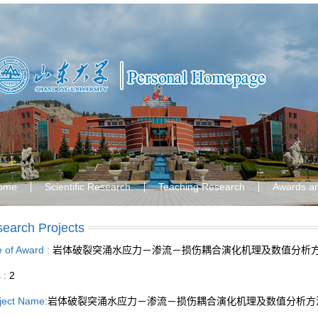
ome
Scientific Research
Teaching Research
Awards a
earch Projects
le of Award :
岩体破裂突涌水应力－渗流－损伤耦合演化机理及数值分析
s :
2
ject Name:
岩体破裂突涌水应力－渗流－损伤耦合演化机理及数值分析方