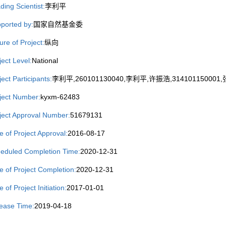
ding Scientist:
李利平
ported by:
国家自然基金委
ure of Project:
纵向
ject Level:
National
ject Participants:
李利平,260101130040,李利平,许振浩,314101150001,张
ject Number:
kyxm-62483
ject Approval Number:
51679131
e of Project Approval:
2016-08-17
eduled Completion Time:
2020-12-31
e of Project Completion:
2020-12-31
 of Project Initiation:
2017-01-01
ease Time:
2019-04-18