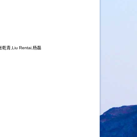
乾青,Liu Rentai,杨磊