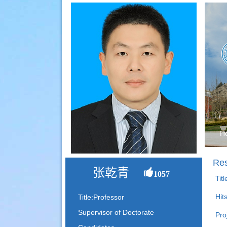
H
Res
张乾青
1057
Tit
Hit
Title:Professor
Supervisor of Doctorate
Pro