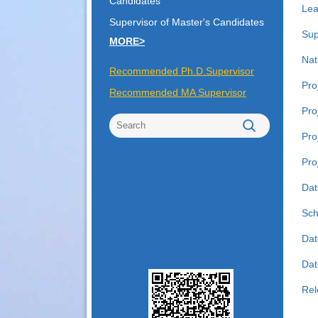
Candidates
Lea
Supervisor of Master's Candidates
Sup
MORE>
Nat
Recommended Ph.D.Supervisor
Pro
Recommended MA Supervisor
Pro
Pro
Pro
Dat
Sch
Dat
Date
Rel