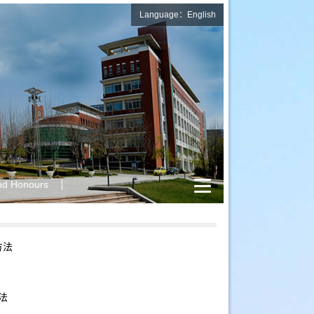
Language：English
nd Honours
方法
法