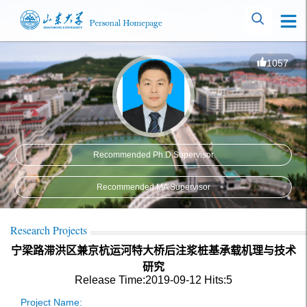
1057
Recommended Ph.D.Supervisor
Recommended MA Supervisor
Research Projects
宁梁路滞洪区兼京杭运河特大桥后注浆桩基承载机理与技术
研究
Release Time:2019-09-12
Hits:
5
Project Name: