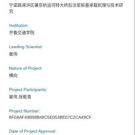
宁梁路滞洪区兼京杭运河特大桥后注浆桩基承载机理与技术研
究
Institution:
齐鲁交通学院
Leading Scientist:
崔伟
Nature of Project:
横向
Project Participants:
崔伟,张乾青
Project Number:
8F04AF49B98B48C5E053BE07C2CA49CF
Date of Project Approval: