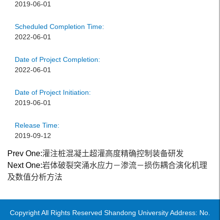
2019-06-01
Scheduled Completion Time:
2022-06-01
Date of Project Completion:
2022-06-01
Date of Project Initiation:
2019-06-01
Release Time:
2019-09-12
Prev One:
灌注桩混凝土超灌高度精确控制装备研发
Next One:
岩体破裂突涌水应力－渗流－损伤耦合演化机理
及数值分析方法
Copyright All Rights Reserved Shandong University Address: No.