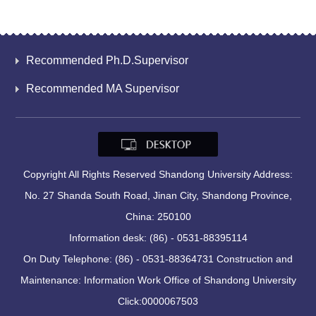
Recommended Ph.D.Supervisor
Recommended MA Supervisor
Copyright All Rights Reserved Shandong University Address:
No. 27 Shanda South Road, Jinan City, Shandong Province,
China: 250100
Information desk: (86) - 0531-88395114
On Duty Telephone: (86) - 0531-88364731 Construction and
Maintenance: Information Work Office of Shandong University
Click:
0000067503