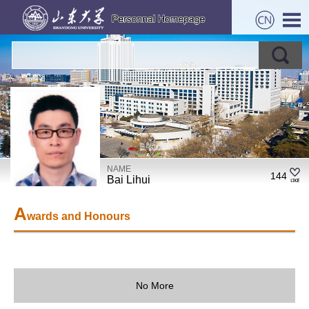
NAME
144
Bai Lihui
A
wards and Honours
No More