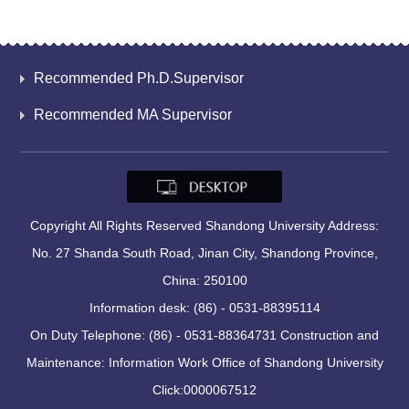
Recommended Ph.D.Supervisor
Recommended MA Supervisor
Copyright All Rights Reserved Shandong University Address:
No. 27 Shanda South Road, Jinan City, Shandong Province,
China: 250100
Information desk: (86) - 0531-88395114
On Duty Telephone: (86) - 0531-88364731 Construction and
Maintenance: Information Work Office of Shandong University
Click:
0000067512