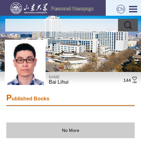
NAME
144
Bai Lihui
P
ublished Books
No More