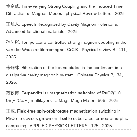
饶金威. Time-Varying Strong Coupling and the Induced Time
Diffraction of Magnon Modes.
physical Review Letters,
2025.
王旭东. Speech Recognized by Cavity Magnon Polaritons.
Advanced functional materials,
2025.
孙艺彤. Temperature-controlled strong magnon coupling in the
van der Waals antiferromagnet CrCl3.
Physical review B,
111,
2025.
米锌林. Bifurcation of the bound states in the continuum in a
dissipative cavity magnonic system.
Chinese Physics B,
34,
2025.
范轶博. Perpendicular magnetization switching of RuO2(1 0
0)/[Pt/Co/Pt] multilayers.
J Magn Magn Mater,
606,
2025.
王威. Field-free spin-orbit torque magnetization switching in
Pt/CoTb devices grown on flexible substrates for neuromorphic
computing.
APPLIED PHYSICS LETTERS,
125,
2025.