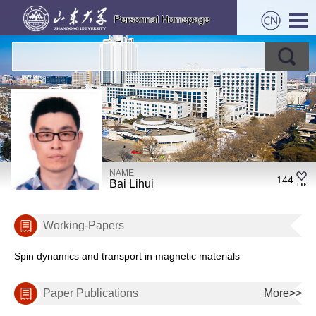
NAME
144
Bai Lihui
Working-Papers
Spin dynamics and transport in magnetic materials
Paper Publications
More>>