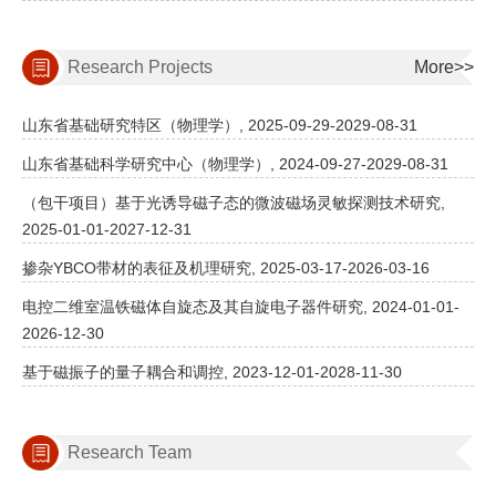
Research Projects
More>>
山东省基础研究特区（物理学）, 2025-09-29-2029-08-31
山东省基础科学研究中心（物理学）, 2024-09-27-2029-08-31
（包干项目）基于光诱导磁子态的微波磁场灵敏探测技术研究,
2025-01-01-2027-12-31
掺杂YBCO带材的表征及机理研究, 2025-03-17-2026-03-16
电控二维室温铁磁体自旋态及其自旋电子器件研究, 2024-01-01-
2026-12-30
基于磁振子的量子耦合和调控, 2023-12-01-2028-11-30
Research Team