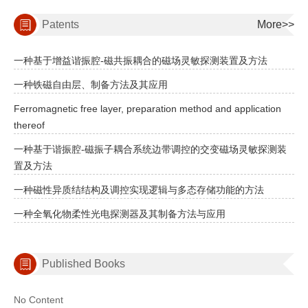
Patents
More>>
一种基于增益谐振腔-磁共振耦合的磁场灵敏探测装置及方法
一种铁磁自由层、制备方法及其应用
Ferromagnetic free layer, preparation method and application
thereof
一种基于谐振腔-磁振子耦合系统边带调控的交变磁场灵敏探测装
置及方法
一种磁性异质结结构及调控实现逻辑与多态存储功能的方法
一种全氧化物柔性光电探测器及其制备方法与应用
Published Books
No Content