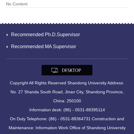
No Content
Recommended Ph.D.Supervisor
Recommended MA Supervisor
Copyright All Rights Reserved Shandong University Address:
No. 27 Shanda South Road, Jinan City, Shandong Province,
China: 250100
Information desk: (86) - 0531-88395114
On Duty Telephone: (86) - 0531-88364731 Construction and
Maintenance: Information Work Office of Shandong University