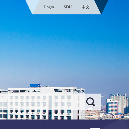
Login
SDU
中文