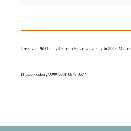
I received PhD in physics from Fudan University in 2008. My curre
https://orcid.org/0000-0001-8979-3577