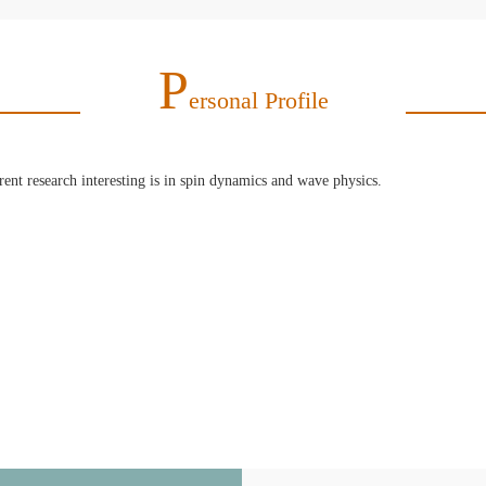
P
Ersonal Profile
nt research interesting is in spin dynamics and wave physics.