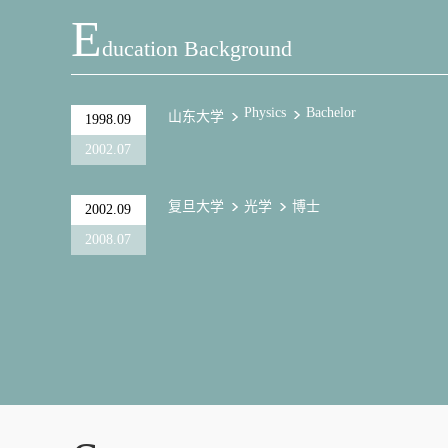
E
Ducation Background
Physics
Bachelor
山东大学
1998.09
2002.07
复旦大学
光学
博士
2002.09
2008.07