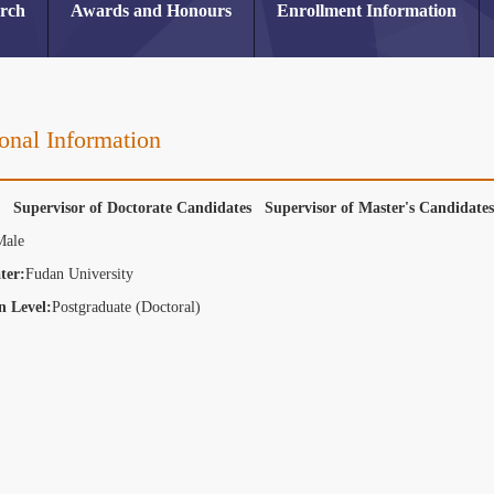
arch
Awards and Honours
Enrollment Information
onal Information
r Supervisor of Doctorate Candidates Supervisor of Master's Candidat
Male
ter:
Fudan University
n Level:
Postgraduate (Doctoral)