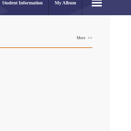
Student Information
My Album
More >>
es