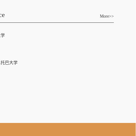
ce
More>>
大学
尼托巴大学