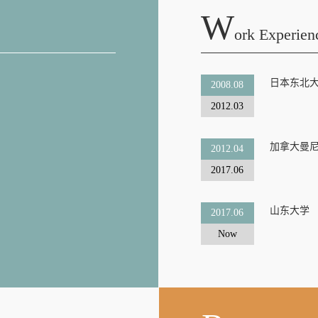
W
Ork Experien
日本东北
2008.08
2012.03
加拿大曼
2012.04
2017.06
山东大学
2017.06
Now