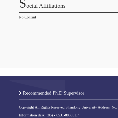
S
Ocial Affiliations
No Content
Recommended Ph.D.Supervisor
Copyright All Rights Reserved Shandong University Address: No.
Information desk: (86) - 0531-88395114