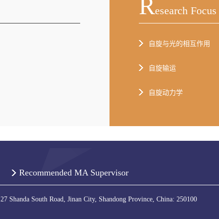
R
Esearch Focus
自旋与光的相互作用
自旋输运
自旋动力学
Recommended MA Supervisor
 27 Shanda South Road, Jinan City, Shandong Province, China: 250100