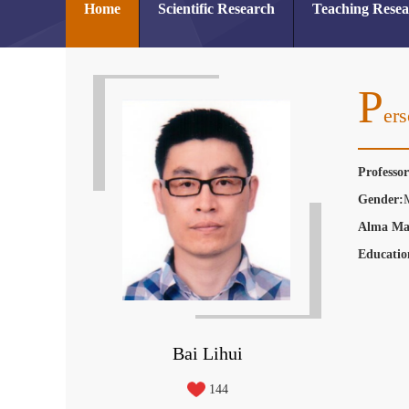
Home
Scientific Research
Teaching Rese
P
Ers
Professo
Gender:
Alma Ma
Educatio
Bai Lihui
144