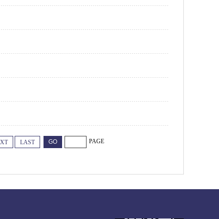
PAGE
XT
LAST