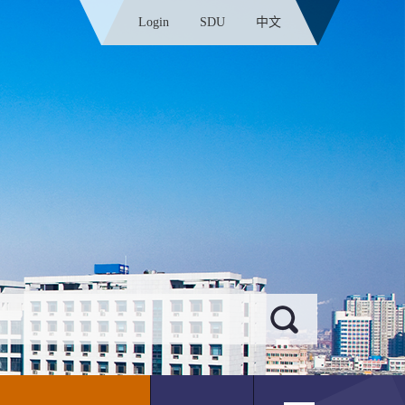
Login
SDU
中文