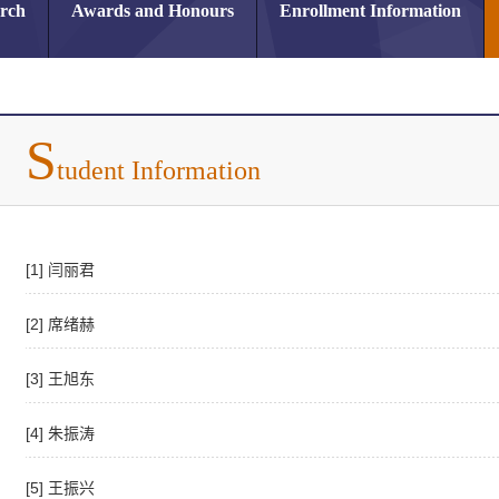
arch
Awards and Honours
Enrollment Information
S
tudent Information
[1] 闫丽君
[2] 席绪赫
[3] 王旭东
[4] 朱振涛
[5] 王振兴