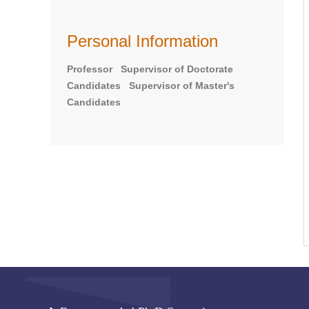
Personal Information
Professor Supervisor of Doctorate
Candidates Supervisor of Master's
Candidates