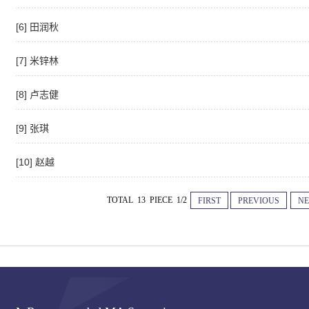
[6] 田润秋
[7] 米锌林
[8] 卢志健
[9] 张琪
[10] 赵越
TOTAL 13 PIECE 1/2
FIRST
PREVIOUS
NE