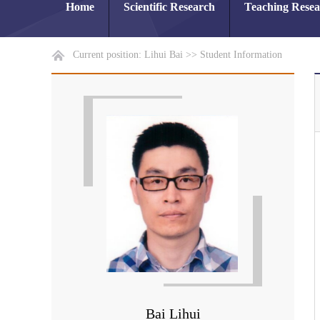
Home
Scientific Research
Teaching Rese
Current position:
Lihui Bai
>>
Student Information
Bai Lihui