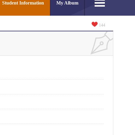
Student Information
My Album
144