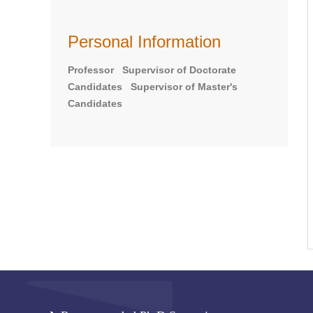
Personal Information
Professor Supervisor of Doctorate
Candidates Supervisor of Master's
Candidates