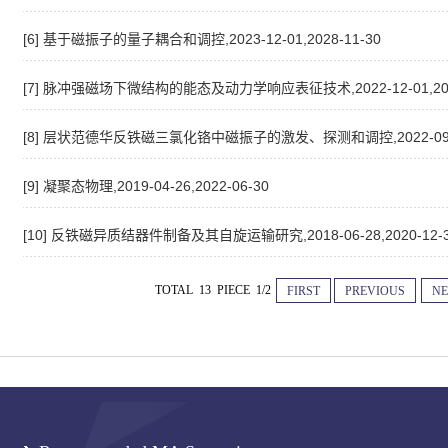
[6] 基于磁振子的量子耦合和调控,2023-12-01,2028-11-30
[7] 脉冲强磁场下微结构的能态及动力学响应表征技术,2022-12-01,2027
[8] 层状范德华反铁磁三氯化铬中磁振子的激发、探测和调控,2022-09-07,
[9] 凝聚态物理,2019-04-26,2022-06-30
[10] 反铁磁异质结器件制备及其自旋运输研究,2018-06-28,2020-12-
TOTAL 13 PIECE 1/2
FIRST
PREVIOUS
NE