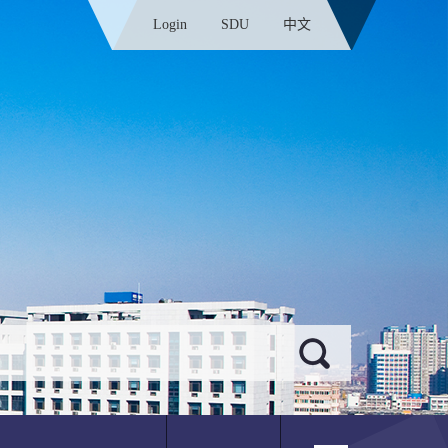
Login
SDU
中文