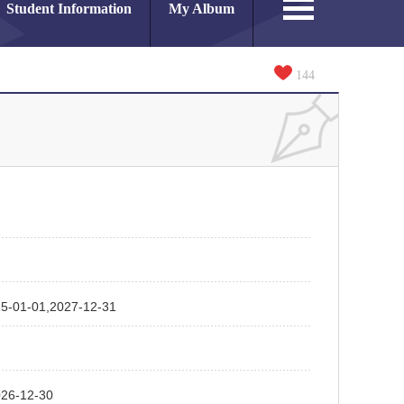
Student Information
My Album
144
01,2027-12-31
-12-30