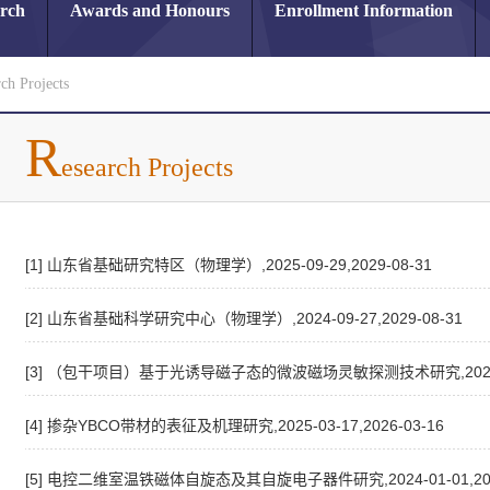
arch
Awards and Honours
Enrollment Information
ch Projects
R
esearch Projects
[1] 山东省基础研究特区（物理学）,2025-09-29,2029-08-31
[2] 山东省基础科学研究中心（物理学）,2024-09-27,2029-08-31
[3] （包干项目）基于光诱导磁子态的微波磁场灵敏探测技术研究,2025-01-
[4] 掺杂YBCO带材的表征及机理研究,2025-03-17,2026-03-16
[5] 电控二维室温铁磁体自旋态及其自旋电子器件研究,2024-01-01,2026