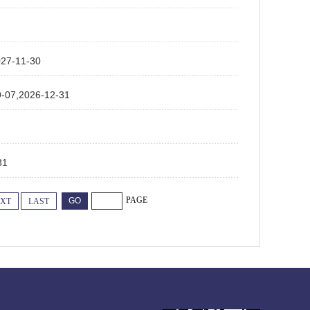
-11-30
2026-12-31
31
PAGE
XT
LAST