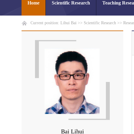
Home
Scientific Research
Teaching Rese
Current position:
Lihui Bai
>>
Scientific Research
>>
Resear
Bai Lihui