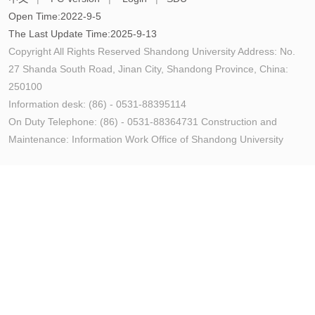
Open Time:
2022
-
9
-
5
The Last Update Time:
2025
-
9
-
13
Copyright All Rights Reserved Shandong University Address: No.
27 Shanda South Road, Jinan City, Shandong Province, China:
250100
Information desk: (86) - 0531-88395114
On Duty Telephone: (86) - 0531-88364731 Construction and
Maintenance: Information Work Office of Shandong University