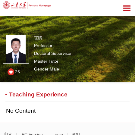
崔鹏
Professor
Doctoral Supervisor
Master Tutor
Gender:Male
26
Teaching Experience
No Content
中文
|
PC Version
|
Login
|
SDU