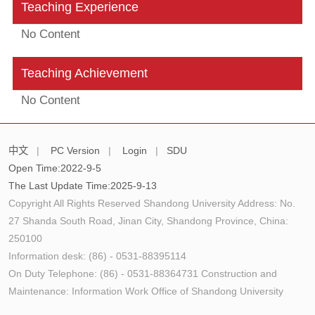
Teaching Experience
No Content
Teaching Achievement
No Content
中文
|
PC Version
|
Login
|
SDU
Open Time:
2022
-
9
-
5
The Last Update Time:
2025
-
9
-
13
Copyright All Rights Reserved Shandong University Address: No.
27 Shanda South Road, Jinan City, Shandong Province, China:
250100
Information desk: (86) - 0531-88395114
On Duty Telephone: (86) - 0531-88364731 Construction and
Maintenance: Information Work Office of Shandong University