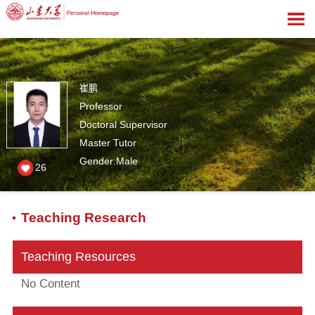
崔鹏
Professor
Doctoral Supervisor
Master Tutor
Gender:Male
26
Teaching Research
Teaching Resources
No Content