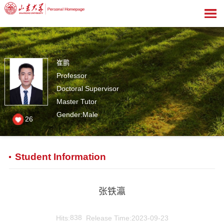
崔鹏
Professor
Doctoral Supervisor
Master Tutor
Gender:Male
26
Student Information
张铁瀛
Hits:
838
Release Time:2023-09-23