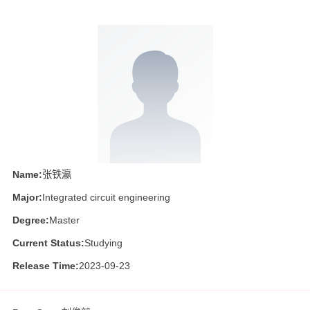
Name:
张铁瀛
Major:
Integrated circuit engineering
Degree:
Master
Current Status:
Studying
Release Time:
2023-09-23