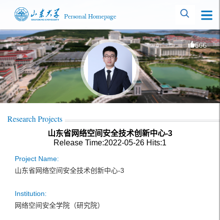
566
Research Projects
山东省网络空间安全技术创新中心-3
Release Time:2022-05-26
Hits:
1
Project Name:
山东省网络空间安全技术创新中心-3
Institution:
网络空间安全学院（研究院）