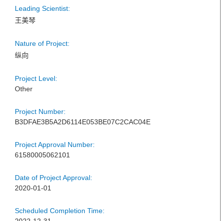
Leading Scientist:
王美琴
Nature of Project:
纵向
Project Level:
Other
Project Number:
B3DFAE3B5A2D6114E053BE07C2CAC04E
Project Approval Number:
61580005062101
Date of Project Approval:
2020-01-01
Scheduled Completion Time: