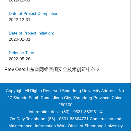
2022-12-31
Date of Project Completion:
2022-12-31
Date of Project Initiation:
2020-01-01
Release Time:
2022-05-26
Prev One:
山东省网络空间安全技术创新中心-2
Copyright All Rights Reserved Shandong University Address: No.
27 Shanda South Road, Jinan City, Shandong Province, China:
250100
Information desk: (86) - 0531-88395114
On Duty Telephone: (86) - 0531-88364731 Construction and
Maintenance: Information Work Office of Shandong University